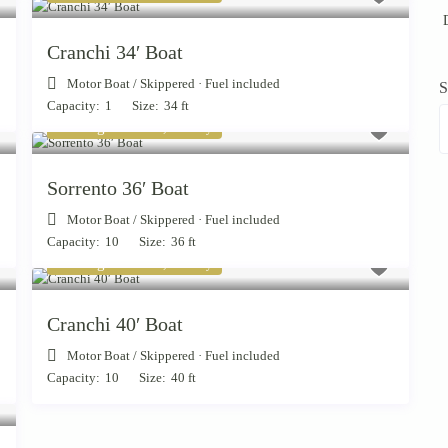
D
Cranchi 34′ Boat
Motor Boat
/
Skippered · Fuel included
S
Capacity:
1
Size:
34 ft
Starting from € 1,300
/day
Sorrento 36′ Boat
Motor Boat
/
Skippered · Fuel included
Capacity:
10
Size:
36 ft
Starting from € 1,900
/day
Cranchi 40′ Boat
Motor Boat
/
Skippered · Fuel included
Capacity:
10
Size:
40 ft