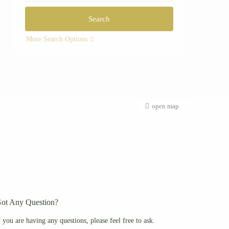
More Search Options
open map
ot Any Question?
f you are having any questions, please feel free to ask.