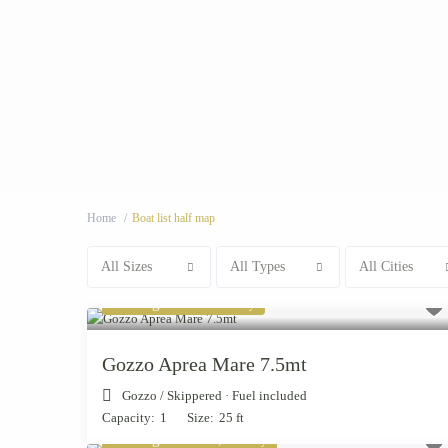
Home
Boat list half map
All Sizes
All Types
All Cities
Starting from € 880
/day
Gozzo Aprea Mare 7.5mt
Gozzo
/
Skippered · Fuel included
Capacity:
1
Size:
25 ft
Starting from € 4,000
/day