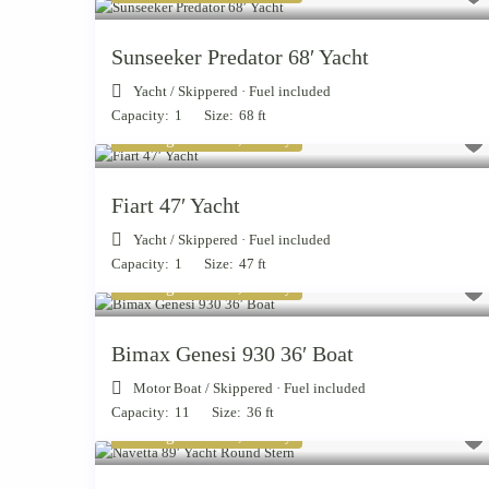
Sunseeker Predator 68′ Yacht
Yacht
/
Skippered · Fuel included
Capacity:
1
Size:
68 ft
Starting from € 2,700
/day
Fiart 47′ Yacht
Yacht
/
Skippered · Fuel included
Capacity:
1
Size:
47 ft
Starting from € 1,300
/day
Bimax Genesi 930 36′ Boat
Motor Boat
/
Skippered · Fuel included
Capacity:
11
Size:
36 ft
Starting from € 4,200
/day