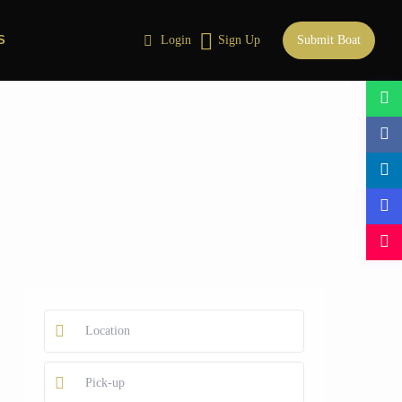
S
Login
Sign Up
Submit Boat