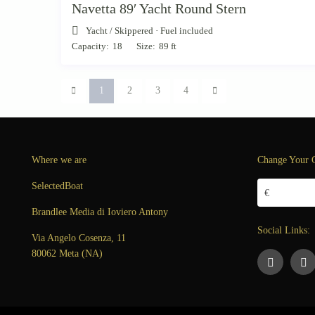
Navetta 89′ Yacht Round Stern
Yacht
/
Skippered · Fuel included
Capacity:
18
Size:
89 ft
1
2
3
4
Where we are
Change Your 
SelectedBoat
€
Brandlee Media di Ioviero Antony
Social Links:
Via Angelo Cosenza, 11
80062 Meta (NA)