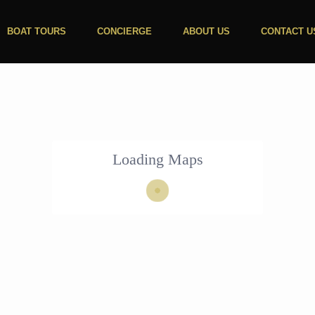
BOAT TOURS
CONCIERGE
ABOUT US
CONTACT U
Loading Maps