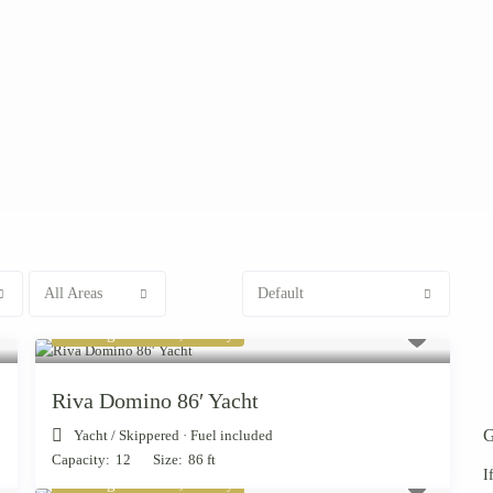
All Areas
Default
Starting from € 7,000
/day
Riva Domino 86′ Yacht
G
Yacht
/
Skippered · Fuel included
Capacity:
12
Size:
86 ft
I
Starting from € 1,900
/day