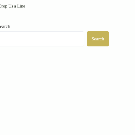
rop Us a Line
earch
Search