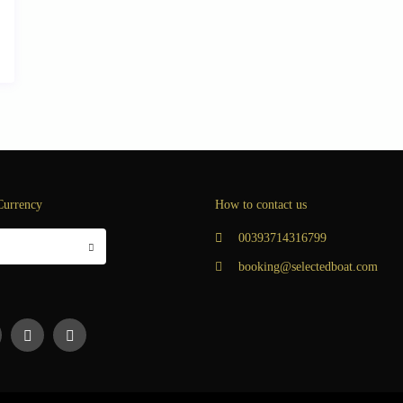
Currency
How to contact us
00393714316799
booking@selectedboat.com