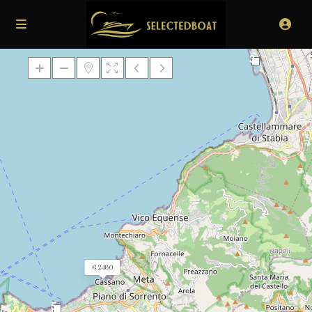
3
Loading Maps
€ 2480
5