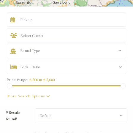
Select Guests
Rental Type
Beds | Baths
Price range:
€ 500 to € 5,000
More Search Options
9 Results
Default
found!