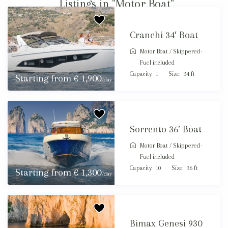
Listings in "Motor Boat"
Cranchi 34′ Boat
Motor Boat
/
Skippered ·
Fuel included
Capacity:
1
Size:
34 ft
Starting from € 1,900
/day
Sorrento 36′ Boat
Motor Boat
/
Skippered ·
Fuel included
Capacity:
10
Size:
36 ft
Starting from € 1,300
/day
Bimax Genesi 930