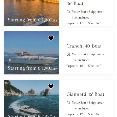
36′ Boat
Motor Boat
/
Skippered ·
Fuel included
Starting from € 1,300
/day
Capacity:
11
Size:
36 ft
Cranchi 40′ Boat
Motor Boat
/
Skippered ·
Fuel included
Capacity:
10
Size:
40 ft
Starting from € 1,900
/day
Giannetti 45′ Boat
Motor Boat
/
Skippered ·
Fuel included
Capacity:
12
Size:
45 ft
Starting from € 2,480