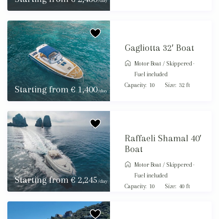
/day
Gagliotta 32′ Boat
Motor Boat
/
Skippered ·
Fuel included
Capacity:
10
Size:
32 ft
Starting from € 1,400
/day
Raffaeli Shamal 40′
Boat
Motor Boat
/
Skippered ·
Fuel included
Starting from € 2,245
/day
Capacity:
10
Size:
40 ft