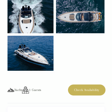
Yacht
1
Guests
Check Availability