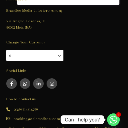
Brandlee Media di Ioviero Antony
Via Angelo Cosenza, 11
80062 Meta (NA)
Change Your Currency
€
Social Links:
How to contact us
00393714316799
1
1
booking@selectedboat.com
Can i help you?