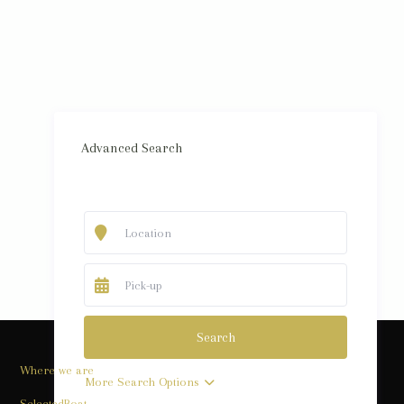
Advanced Search
Where we are
More Search Options
SelectedBoat