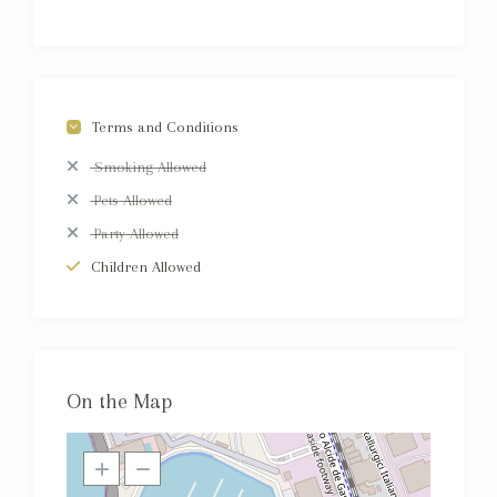
Terms and Conditions
Smoking Allowed
Pets Allowed
Party Allowed
Children Allowed
On the Map