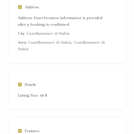
Address
Address:
Exact location information is provided
after a booking is confirmed.
City:
Castellammare di Stabia
Area:
Castellammare di Stabia, Castellammare di
Stabia
Details
Listing Size:
68 ft
Features