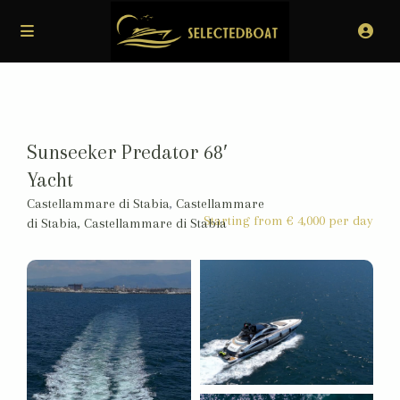
Sunseeker Predator 68′
Yacht
Castellammare di Stabia
,
Castellammare
Starting from € 4,000 per day
di Stabia, Castellammare di Stabia