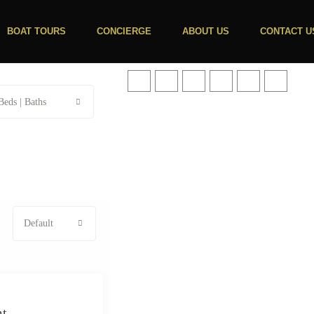
BOAT TOURS
CONCIERGE
ABOUT US
CONTACT U
Beds | Baths
Default
mt