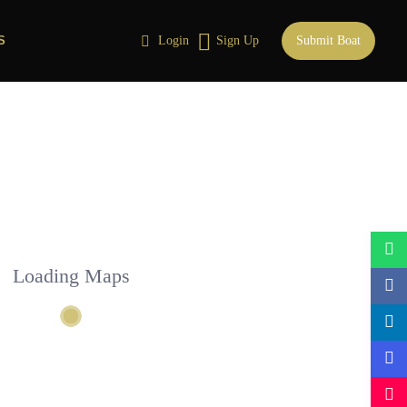
S
Login
Sign Up
Submit Boat
Loading Maps