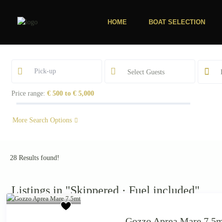
HOME
BOAT SELECTION
Select Guests
Price range:
€ 500 to € 5,000
More Search Options
28 Results found!
Starting from €
Listings in "Skippered · Fuel included"
880
/day
Gozzo Aprea Mare 7.5