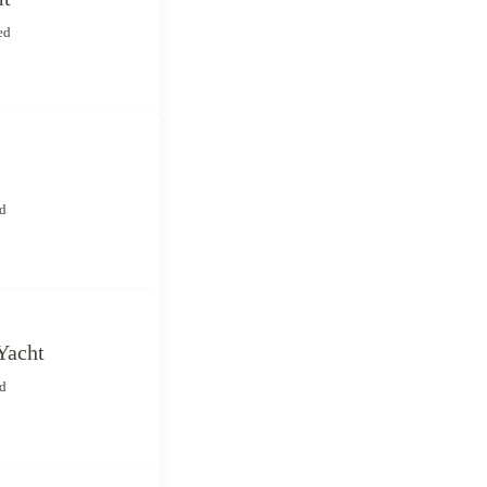
ed
ed
Yacht
ed