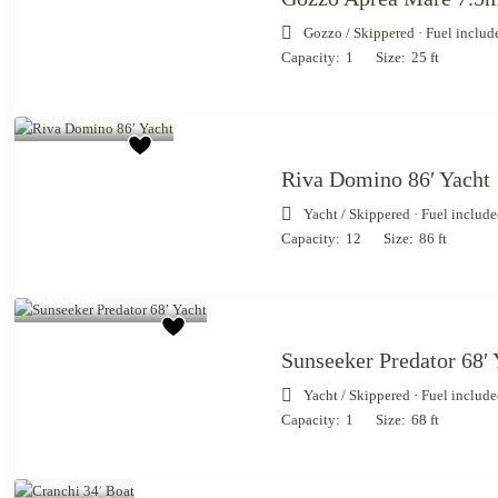
Gozzo
/
Skippered · Fuel includ
Capacity:
1
Size:
25 ft
Starting from €
7,000
/day
Riva Domino 86′ Yacht
Yacht
/
Skippered · Fuel includ
Capacity:
12
Size:
86 ft
Starting from €
4,000
/day
Sunseeker Predator 68′ 
Yacht
/
Skippered · Fuel includ
Capacity:
1
Size:
68 ft
Starting
from €
1,900
/day