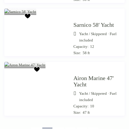
from €
3,050
/day
Sarnico 58′ Yacht
Yacht
/
Skippered · Fuel
included
Capacity:
12
Size:
58 ft
Starting from €
3,050
/day
Airon Marine 47′
Yacht
Yacht
/
Skippered · Fuel
included
Capacity:
10
Size:
47 ft