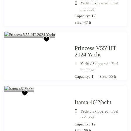
Yacht
/
Skippered · Fuel
included
Capacity:
12
Size:
47 ft
Starting from €
3,190
/day
Princess V55′ HT
2024 Yacht
Yacht
/
Skippered · Fuel
included
Starting
Capacity:
1
Size:
55 ft
from €
3,070
/day
Itama 46′ Yacht
Yacht
/
Skippered · Fuel
included
Capacity:
12
Starting
Size:
50 ft