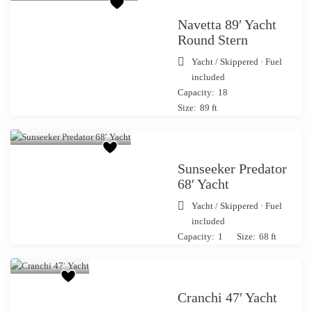
Navetta 89′ Yacht
Round Stern
Yacht
/
Skippered · Fuel
included
Capacity:
18
Size:
89 ft
Starting from €
4,000
/day
Sunseeker Predator
68′ Yacht
Yacht
/
Skippered · Fuel
included
Starting
Capacity:
1
Size:
68 ft
from €
3,660
/day
Cranchi 47′ Yacht