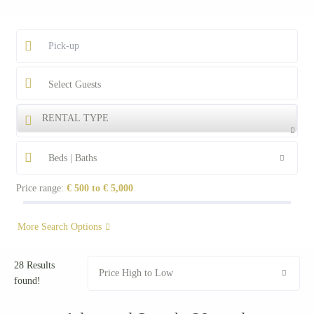
Select Guests
RENTAL TYPE
Beds | Baths
Price range:
€ 500 to € 5,000
More Search Options
28 Results
Price High to Low
found!
Starting from €