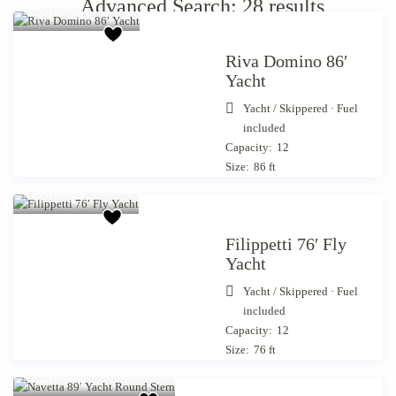
Advanced Search: 28 results
7,000
/day
Riva Domino 86′
Yacht
Yacht
/
Skippered · Fuel
included
Capacity:
12
Size:
86 ft
Starting from €
5,000
/day
Filippetti 76′ Fly
Yacht
Yacht
/
Skippered · Fuel
included
Capacity:
12
Size:
76 ft
Starting from €
4,200
/day