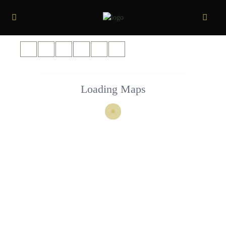
Loading Maps