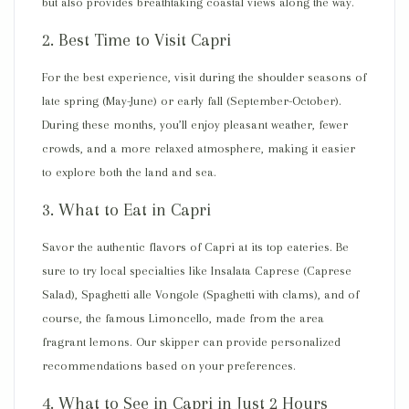
but also provides breathtaking coastal views along the way.
2. Best Time to Visit Capri
For the best experience, visit during the shoulder seasons of
late spring (
May-June
) or early fall (
September-October
).
During these months, you’ll enjoy pleasant weather, fewer
crowds, and a more
relaxed atmosphere
, making it easier
to explore both the land and sea.
3. What to Eat in Capri
Savor the authentic flavors of Capri at its top eateries. Be
sure to try local specialties like
Insalata Caprese
(Caprese
Salad),
Spaghetti alle Vongole
(Spaghetti with clams), and of
course, the famous
Limoncello
, made from the area
fragrant lemons. Our skipper can provide personalized
recommendations based on your preferences.
4. What to See in Capri in Just 2 Hours