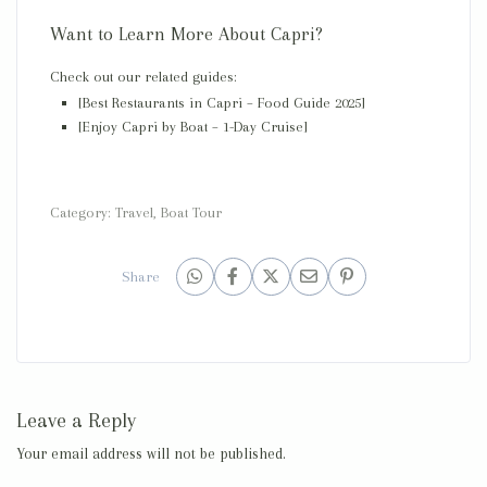
Want to Learn More About Capri?
Check out our related guides:
[Best Restaurants in Capri – Food Guide 2025]
[Enjoy Capri by Boat – 1-Day Cruise]
Category:
Travel
,
Boat Tour
Share
Leave a Reply
Your email address will not be published.