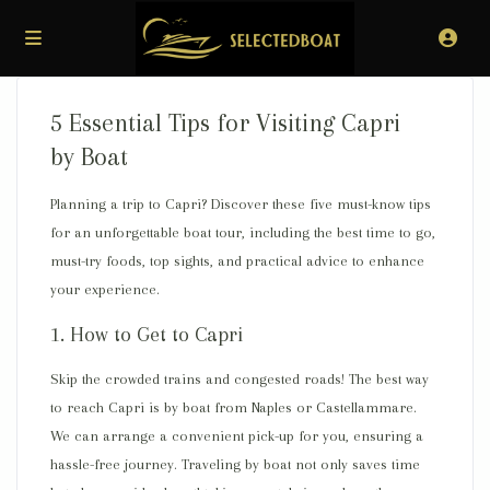
5 Essential Tips for Visiting Capri
by Boat
Planning a trip to Capri? Discover these five must-know tips
for an unforgettable boat tour, including the best time to go,
must-try foods, top sights, and practical advice to enhance
your experience.
1. How to Get to Capri
Skip the crowded trains and congested roads!
The best way
to reach Capri is by boat
from Naples or Castellammare.
We can arrange a convenient pick-up for you, ensuring a
hassle-free journey. Traveling by boat not only
saves time