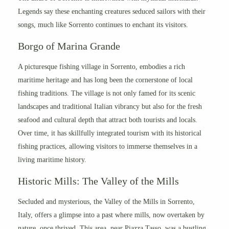
Legends say these enchanting creatures seduced sailors with their
songs, much like Sorrento continues to enchant its visitors.
Borgo of Marina Grande
A picturesque fishing village in Sorrento, embodies a rich
maritime heritage and has long been the cornerstone of local
fishing traditions. The village is not only famed for its scenic
landscapes and traditional Italian vibrancy but also for the fresh
seafood and cultural depth that attract both tourists and locals.
Over time, it has skillfully integrated tourism with its historical
fishing practices, allowing visitors to immerse themselves in a
living maritime history.
Historic Mills: The Valley of the Mills
Secluded and mysterious, the Valley of the Mills in Sorrento,
Italy, offers a glimpse into a past where mills, now overtaken by
nature, once thrived. This area, near Piazza Tasso, was a bustling