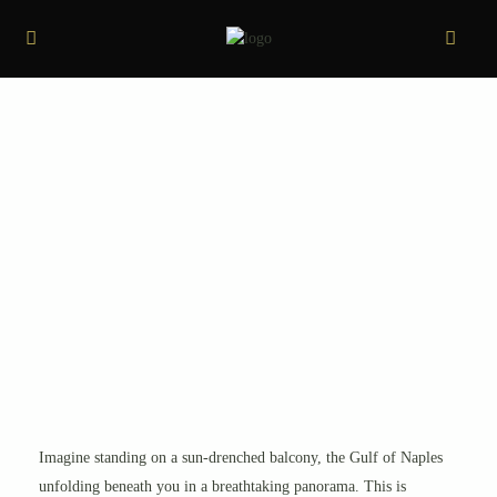
Imagine standing on a sun-drenched balcony, the Gulf of Naples
unfolding beneath you in a breathtaking panorama. This is