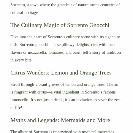
Sorrento, a town where the grandeur of nature meets centuries of
cultural heritage.
The Culinary Magic of Sorrento Gnocchi
Dive into the heart of Sorrento’s culinary scene with its signature
dish: Sorrento gnocchi. These pillowy delights, rich with local
flavors of mozzarella, tomatoes, and basil, tell a story of tradition
in every bite.
Citrus Wonders: Lemon and Orange Trees
Stroll through vibrant groves of lemon and orange trees. The air
is fragrant with citrus—a vital ingredient in Sorrento’s famous
limoncello. It’s not just a drink; it’s an invitation to savor the zest
of life!
Myths and Legends: Mermaids and More
The allure of Sorrento is intertwined with mythical mermaids.