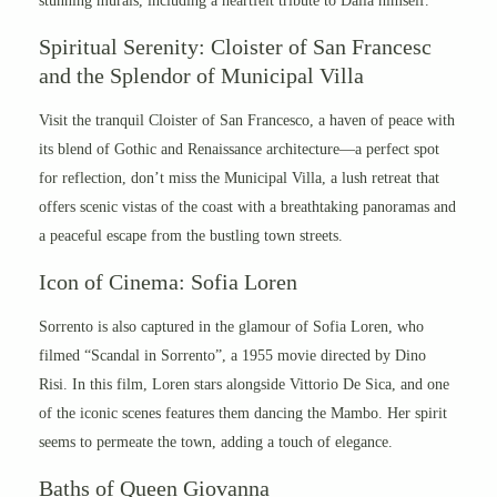
stunning murals, including a heartfelt tribute to Dalla himself.
Spiritual Serenity: Cloister of San Francesc
and the Splendor of Municipal Villa
Visit the tranquil Cloister of San Francesco, a haven of peace with
its blend of Gothic and Renaissance architecture—a perfect spot
for reflection, d
on’t miss the Municipal Villa, a lush retreat that
offers scenic vistas of the coast with a breathtaking panoramas and
a peaceful escape from the bustling town streets.
Icon of Cinema: Sofia Loren
Sorrento is also captured in the glamour of Sofia Loren, who
filmed “Scandal in Sorrento”, a 1955 movie directed by Dino
Risi. In this film, Loren stars alongside Vittorio De Sica, and one
of the iconic scenes features them dancing the Mambo. Her spirit
seems to permeate the town, adding a touch of elegance.
Baths of Queen Giovanna