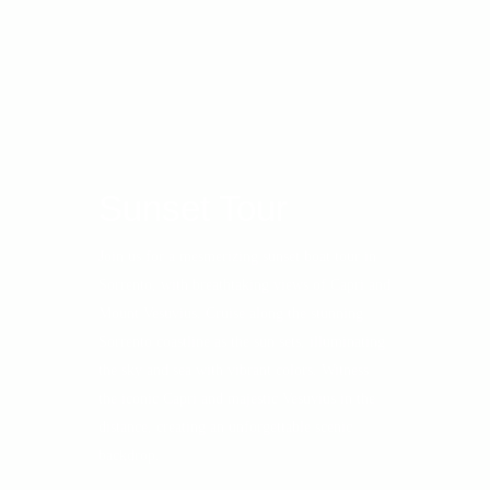
Sunset Tour
Join us for a mesmerizing sunset boat tour in
Sorrento, with breathtaking views of Capri and
Mount Vesuvius. Cruise along the stunning
Sorrento coastline as the sun sets, illuminating
the sky and sea with vibrant colors. Witness
the iconic Capri and majestic Vesuvius in the
distance, creating an unforgettable scenic
backdrop.