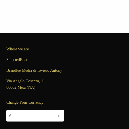
Where we are
SelectedBoat
Brandlee Media di Ioviero Antony
Via Angelo Cosenza, 11
80062 Meta (NA)
Change Your Currency
€