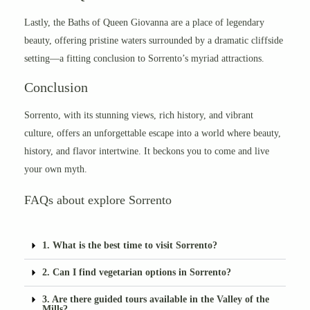
Lastly, the Baths of Queen Giovanna are a place of legendary
beauty, offering pristine waters surrounded by a dramatic cliffside
setting—a fitting conclusion to Sorrento’s myriad attractions.
Conclusion
Sorrento, with its stunning views, rich history, and vibrant
culture, offers an unforgettable escape into a world where beauty,
history, and flavor intertwine. It beckons you to come and live
your own myth.
FAQs about explore Sorrento
1. What is the best time to visit Sorrento?
2. Can I find vegetarian options in Sorrento?
3. Are there guided tours available in the Valley of the
Mills?