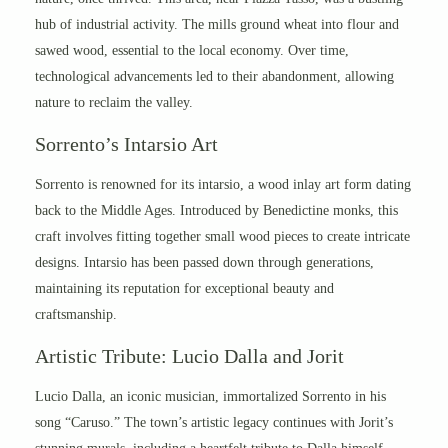
hub of industrial activity. The mills ground wheat into flour and
sawed wood, essential to the local economy. Over time,
technological advancements led to their abandonment, allowing
nature to reclaim the valley.
Sorrento’s Intarsio Art
Sorrento is renowned for its intarsio, a wood inlay art form dating
back to the Middle Ages. Introduced by Benedictine monks, this
craft involves fitting together small wood pieces to create intricate
designs. Intarsio has been passed down through generations,
maintaining its reputation for exceptional beauty and
craftsmanship.
Artistic Tribute: Lucio Dalla and Jorit
Lucio Dalla, an iconic musician, immortalized Sorrento in his
song “Caruso.” The town’s artistic legacy continues with Jorit’s