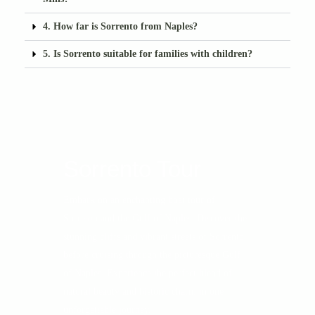
4. How far is Sorrento from Naples?
5. Is Sorrento suitable for families with children?
Sorrento Tour
Embark on an enchanting boat tour of
Sorrento and the Gulf of Naples. Discover the
stunning cliffs and vibrant streets of Sorrento
before cruising through the picturesque Gulf
of Naples. Experience the perfect blend of
natural beauty and historic charm in one
unforgettable journey.